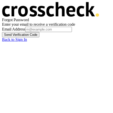
Forgot Password
Enter your email to receive a verification code
Email Address
Send Verification Code
Back to Sign In