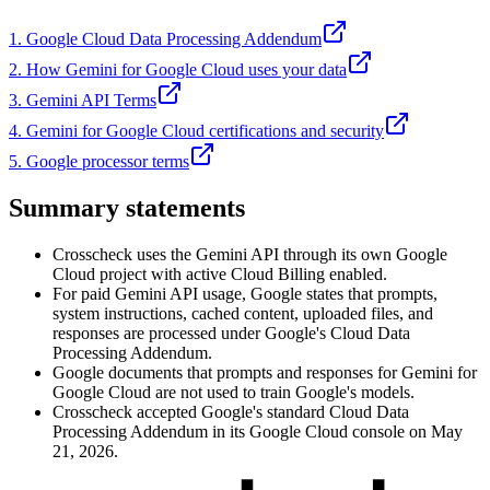
1. Google Cloud Data Processing Addendum
2. How Gemini for Google Cloud uses your data
3. Gemini API Terms
4. Gemini for Google Cloud certifications and security
5. Google processor terms
Summary statements
Crosscheck uses the Gemini API through its own Google
Cloud project with active Cloud Billing enabled.
For paid Gemini API usage, Google states that prompts,
system instructions, cached content, uploaded files, and
responses are processed under Google's Cloud Data
Processing Addendum.
Google documents that prompts and responses for Gemini for
Google Cloud are not used to train Google's models.
Crosscheck accepted Google's standard Cloud Data
Processing Addendum in its Google Cloud console on May
21, 2026.