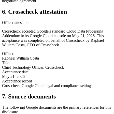
negotiated agreement.
6. Crosscheck attestation
Officer attestation
Crosscheck accepted Google's standard Cloud Data Processing
Addendum in its Google Cloud console on May 21, 2026. This
acceptance was completed on behalf of Crosscheck by Raphael
William Costa, CTO of Crosscheck.
Officer
Raphael William Costa
Title
Chief Technology Officer, Crosscheck
Acceptance date
May 21, 2026
Acceptance record
Crosscheck Google Cloud legal and compliance settings
7. Source documents
The following Google documents are the primary references for this
disclosure.