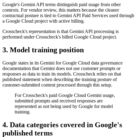
Google's Gemini API terms distinguish paid usage from other
contexts. For vendor review, this matters because the cleaner
contractual posture is tied to Gemini API Paid Services used through
a Google Cloud project with active billing.
Crosscheck's representation is that Gemini API processing is
performed under Crosscheck's billed Google Cloud project.
3. Model training position
Google states in its Gemini for Google Cloud data governance
documentation that Gemini does not use customer prompts or
responses as data to train its models. Crosscheck relies on that
published statement when describing the training posture of
customer-submitted content processed through this setup.
For Crosscheck's paid Google Cloud Gemini usage,
submitted prompts and received responses are
represented as not being used by Google for model
training.
4. Data categories covered in Google's
published terms