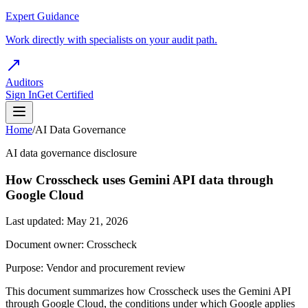
Expert Guidance
Work directly with specialists on your audit path.
Auditors
Sign In
Get Certified
Home
/
AI Data Governance
AI data governance disclosure
How Crosscheck uses Gemini API data through
Google Cloud
Last updated: May 21, 2026
Document owner: Crosscheck
Purpose: Vendor and procurement review
This document summarizes how Crosscheck uses the Gemini API
through Google Cloud, the conditions under which Google applies