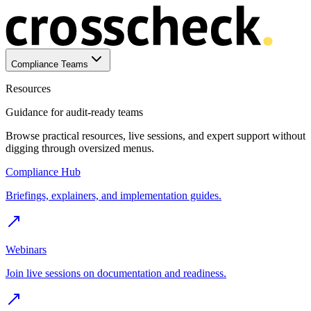
Compliance Teams
Resources
Guidance for audit-ready teams
Browse practical resources, live sessions, and expert support without
digging through oversized menus.
Compliance Hub
Briefings, explainers, and implementation guides.
Webinars
Join live sessions on documentation and readiness.