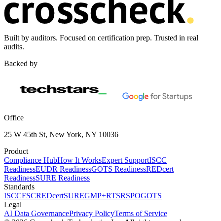
Built by auditors. Focused on certification prep. Trusted in real
audits.
Backed by
Office
25 W 45th St, New York, NY 10036
Product
Compliance Hub
How It Works
Expert Support
ISCC
Readiness
EUDR Readiness
GOTS Readiness
REDcert
Readiness
SURE Readiness
Standards
ISCC
FSC
REDcert
SURE
GMP+
RTS
RSPO
GOTS
Legal
AI Data Governance
Privacy Policy
Terms of Service