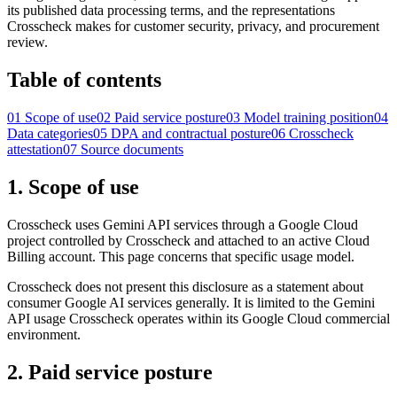
its published data processing terms, and the representations
Crosscheck makes for customer security, privacy, and procurement
review.
Table of contents
01
Scope of use
02
Paid service posture
03
Model training position
04
Data categories
05
DPA and contractual posture
06
Crosscheck
attestation
07
Source documents
1. Scope of use
Crosscheck uses Gemini API services through a Google Cloud
project controlled by Crosscheck and attached to an active Cloud
Billing account. This page concerns that specific usage model.
Crosscheck does not present this disclosure as a statement about
consumer Google AI services generally. It is limited to the Gemini
API usage Crosscheck operates within its Google Cloud commercial
environment.
2. Paid service posture