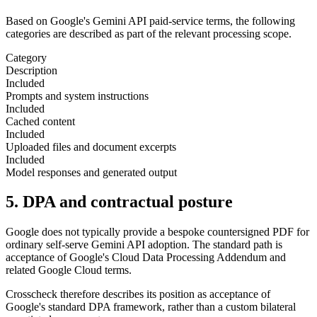
Based on Google's Gemini API paid-service terms, the following
categories are described as part of the relevant processing scope.
Category
Description
Included
Prompts and system instructions
Included
Cached content
Included
Uploaded files and document excerpts
Included
Model responses and generated output
5. DPA and contractual posture
Google does not typically provide a bespoke countersigned PDF for
ordinary self-serve Gemini API adoption. The standard path is
acceptance of Google's Cloud Data Processing Addendum and
related Google Cloud terms.
Crosscheck therefore describes its position as acceptance of
Google's standard DPA framework, rather than a custom bilateral