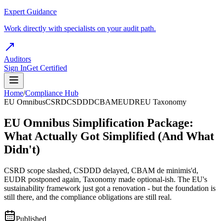
Expert Guidance
Work directly with specialists on your audit path.
Auditors
Sign In
Get Certified
Home
/
Compliance Hub
EU Omnibus
CSRD
CSDDD
CBAM
EUDR
EU Taxonomy
EU Omnibus Simplification Package:
What Actually Got Simplified (And What
Didn't)
CSRD scope slashed, CSDDD delayed, CBAM de minimis'd,
EUDR postponed again, Taxonomy made optional-ish. The EU's
sustainability framework just got a renovation - but the foundation is
still there, and the compliance obligations are still real.
Published