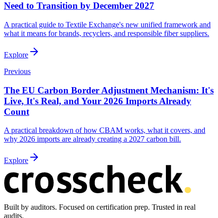
Need to Transition by December 2027
A practical guide to Textile Exchange's new unified framework and
what it means for brands, recyclers, and responsible fiber suppliers.
Explore
Previous
The EU Carbon Border Adjustment Mechanism: It's
Live, It's Real, and Your 2026 Imports Already
Count
A practical breakdown of how CBAM works, what it covers, and
why 2026 imports are already creating a 2027 carbon bill.
Explore
Built by auditors. Focused on certification prep. Trusted in real
audits.