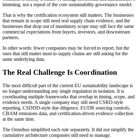
trimming, not a repeal of the core sustainability governance model.
That is why the certification ecosystem still matters. The businesses
that remain in scope still need real supply chain evidence, and the
businesses that drop out of mandatory scope may still face the same
commercial expectations from buyers, investors, and downstream
partners.
In other words: fewer companies may be forced to report, but the
ones that still matter most to supply chains are still asking for the
same underlying data.
The Real Challenge Is Coordination
The most difficult part of the current EU sustainability landscape is
no longer understanding any single regulation in isolation. It is
coordinating multiple frameworks that overlap in timing, scope, and
evidence needs. A single company may still need CSRD-style
reporting, CSDDD-style due diligence, EUDR sourcing controls,
CBAM emissions data, and certification-driven evidence collection
at the same time.
The Omnibus simplified each rule separately. It did not simplify the
cumulative architecture companies still need to manage.