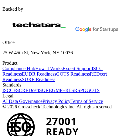
Backed by
Office
25 W 45th St, New York, NY 10036
Product
Compliance Hub
How It Works
Expert Support
ISCC
Readiness
EUDR Readiness
GOTS Readiness
REDcert
Readiness
SURE Readiness
Standards
ISCC
FSC
REDcert
SURE
GMP+
RTS
RSPO
GOTS
Legal
AI Data Governance
Privacy Policy
Terms of Service
© 2026 Crosscheck Technologies Inc. All rights reserved
27001
ISO
READY