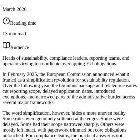
March 2026
Reading time
13 min read
Audience
Heads of sustainability, compliance leaders, reporting teams, and
operators trying to coordinate overlapping EU obligations
In February 2025, the European Commission announced what it
framed as a simplification revolution for sustainability regulation.
Over the following year, the Omnibus package and related measures
cut reporting scope, delayed application dates, introduced
exemptions, and narrowed parts of the administrative burden across
several major frameworks.
The word simplification, however, hides a more uneven reality.
Some rules were genuinely softened at the edges. Some were
delayed. Some had their scope narrowed sharply. Others were
mostly left intact, with paperwork trimmed but core obligations
untouched. For compliance teams, the practical answer is not