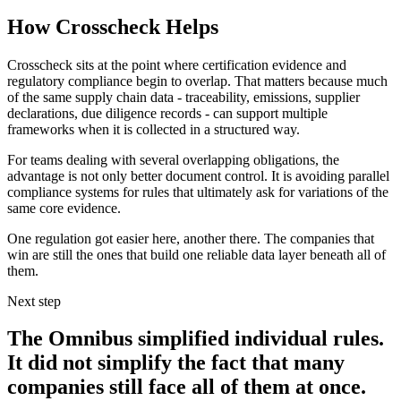
How Crosscheck Helps
Crosscheck sits at the point where certification evidence and
regulatory compliance begin to overlap. That matters because much
of the same supply chain data - traceability, emissions, supplier
declarations, due diligence records - can support multiple
frameworks when it is collected in a structured way.
For teams dealing with several overlapping obligations, the
advantage is not only better document control. It is avoiding parallel
compliance systems for rules that ultimately ask for variations of the
same core evidence.
One regulation got easier here, another there. The companies that
win are still the ones that build one reliable data layer beneath all of
them.
Next step
The Omnibus simplified individual rules.
It did not simplify the fact that many
companies still face all of them at once.