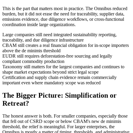
This is the part that matters most in practice. The Omnibus reduced
burden, but it did not erase the need for traceability, supplier data,
emissions evidence, due diligence workflows, or cross-functional
coordination inside large organizations.
Large companies still need integrated sustainability reporting,
traceability, and due diligence infrastructure
CBAM still creates a real financial obligation for in-scope importers
above the de minimis threshold
EUDR still requires deforestation-free sourcing and legally
compliant commodity production
Taxonomy still matters for the largest companies and continues to
shape market expectations beyond strict legal scope
Certification and supply chain evidence remain commercially
important even where mandatory scope was reduced
The Bigger Picture: Simplification or
Retreat?
The honest answer is both. For smaller companies, especially those
that fell out of CSRD scope or below CBAM's new de minimis
threshold, the relief is meaningful. For larger enterprises, the
Omnibus is mostly a matter of timing, thresholds, and administrative