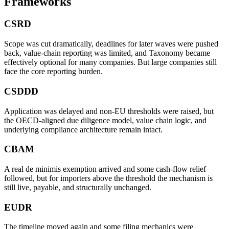
Frameworks
CSRD
Scope was cut dramatically, deadlines for later waves were pushed
back, value-chain reporting was limited, and Taxonomy became
effectively optional for many companies. But large companies still
face the core reporting burden.
CSDDD
Application was delayed and non-EU thresholds were raised, but
the OECD-aligned due diligence model, value chain logic, and
underlying compliance architecture remain intact.
CBAM
A real de minimis exemption arrived and some cash-flow relief
followed, but for importers above the threshold the mechanism is
still live, payable, and structurally unchanged.
EUDR
The timeline moved again and some filing mechanics were