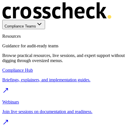
Compliance Teams
Resources
Guidance for audit-ready teams
Browse practical resources, live sessions, and expert support without
digging through oversized menus.
Compliance Hub
Briefings, explainers, and implementation guides.
Webinars
Join live sessions on documentation and readiness.