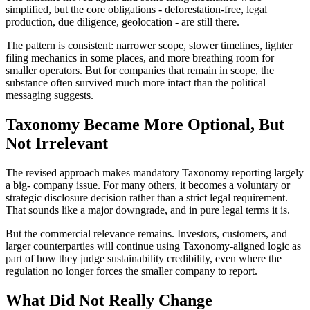
simplified, but the core obligations - deforestation-free, legal
production, due diligence, geolocation - are still there.
The pattern is consistent: narrower scope, slower timelines, lighter
filing mechanics in some places, and more breathing room for
smaller operators. But for companies that remain in scope, the
substance often survived much more intact than the political
messaging suggests.
Taxonomy Became More Optional, But
Not Irrelevant
The revised approach makes mandatory Taxonomy reporting largely
a big- company issue. For many others, it becomes a voluntary or
strategic disclosure decision rather than a strict legal requirement.
That sounds like a major downgrade, and in pure legal terms it is.
But the commercial relevance remains. Investors, customers, and
larger counterparties will continue using Taxonomy-aligned logic as
part of how they judge sustainability credibility, even where the
regulation no longer forces the smaller company to report.
What Did Not Really Change