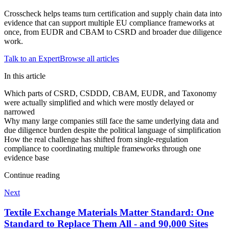
Crosscheck helps teams turn certification and supply chain data into
evidence that can support multiple EU compliance frameworks at
once, from EUDR and CBAM to CSRD and broader due diligence
work.
Talk to an Expert
Browse all articles
In this article
Which parts of CSRD, CSDDD, CBAM, EUDR, and Taxonomy
were actually simplified and which were mostly delayed or
narrowed
Why many large companies still face the same underlying data and
due diligence burden despite the political language of simplification
How the real challenge has shifted from single-regulation
compliance to coordinating multiple frameworks through one
evidence base
Continue reading
Next
Textile Exchange Materials Matter Standard: One
Standard to Replace Them All - and 90,000 Sites