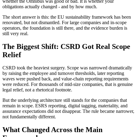
whether the Omnibus was good or bad. It is whether your
obligations actually changed - and by how much.
The short answer is this: the EU sustainability framework has been
renovated, but not dismantled. For large companies and in-scope
operators, the foundation is still there, and the evidence burden is
still very real.
The Biggest Shift: CSRD Got Real Scope
Relief
CSRD took the heaviest surgery. Scope was narrowed dramatically
by raising the employee and turnover thresholds, later reporting
waves were pushed back, and value-chain reporting requirements
were reduced. For thousands of mid-size companies, that is genuine
legal relief, not a rhetorical footnote.
But the underlying architecture still stands for the companies that
remain in scope. ESRS reporting, digital tagging, materiality, and
assurance expectations did not disappear. The rule became narrower,
not fundamentally different.
What Changed Across the Main