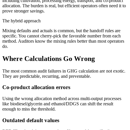
including cultivation, processing energy, transport, and co-product
allocation. The burden is real, but efficient operators often need it to
prove stronger savings.
The hybrid approach
Mixing defaults and actuals is common, but the handoff rules are
specific. You cannot cherry-pick the favorable number from each
method. Auditors know the mixing rules better than most operators
do.
Where Calculations Go Wrong
The most common audit failures in GHG calculation are not exotic.
They are predictable, recurring, and preventable.
Co-product allocation errors
Using the wrong allocation method across multi-output processes
like biodiesel/glycerin and ethanol/DDGS can shift the result
enough to miss the threshold.
Outdated default values