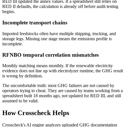
RED III updated the annex values. If a spreadsheet still relies on
RED II defaults, the calculation is already off before audit testing
begins.
Incomplete transport chains
Imported feedstocks often have multiple shipping, trucking, and
storage legs. Missing one stage means the emissions profile is
incomplete.
RFNBO temporal correlation mismatches
Monthly matching means monthly. If the renewable electricity
evidence does not line up with electrolyzer runtime, the GHG result
is wrong by definition.
The uncomfortable truth: most GHG failures are not caused by
operators trying to cheat. They are caused by teams working from a
spreadsheet built 18 months ago, not updated for RED III, and still
assumed to be valid.
How Crosscheck Helps
Crosscheck's AI engine analyzes uploaded GHG documentation