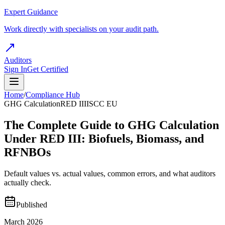
Expert Guidance
Work directly with specialists on your audit path.
Auditors
Sign In
Get Certified
Home
/
Compliance Hub
GHG Calculation
RED III
ISCC EU
The Complete Guide to GHG Calculation
Under RED III: Biofuels, Biomass, and
RFNBOs
Default values vs. actual values, common errors, and what auditors
actually check.
Published
March 2026