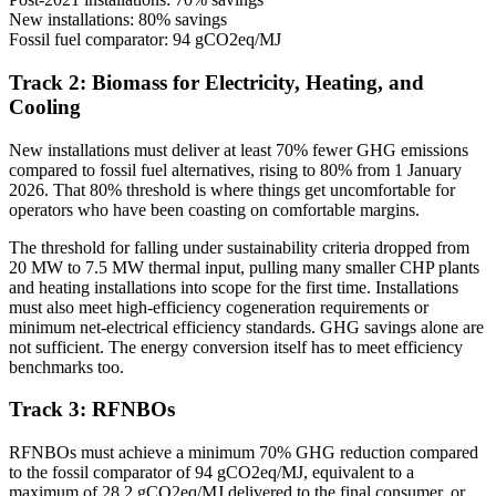
New installations: 80% savings
Fossil fuel comparator: 94 gCO2eq/MJ
Track 2: Biomass for Electricity, Heating, and
Cooling
New installations must deliver at least 70% fewer GHG emissions
compared to fossil fuel alternatives, rising to 80% from 1 January
2026. That 80% threshold is where things get uncomfortable for
operators who have been coasting on comfortable margins.
The threshold for falling under sustainability criteria dropped from
20 MW to 7.5 MW thermal input, pulling many smaller CHP plants
and heating installations into scope for the first time. Installations
must also meet high-efficiency cogeneration requirements or
minimum net-electrical efficiency standards. GHG savings alone are
not sufficient. The energy conversion itself has to meet efficiency
benchmarks too.
Track 3: RFNBOs
RFNBOs must achieve a minimum 70% GHG reduction compared
to the fossil comparator of 94 gCO2eq/MJ, equivalent to a
maximum of 28.2 gCO2eq/MJ delivered to the final consumer, or