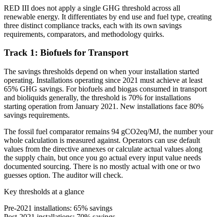
RED III does not apply a single GHG threshold across all
renewable energy. It differentiates by end use and fuel type, creating
three distinct compliance tracks, each with its own savings
requirements, comparators, and methodology quirks.
Track 1: Biofuels for Transport
The savings thresholds depend on when your installation started
operating. Installations operating since 2021 must achieve at least
65% GHG savings. For biofuels and biogas consumed in transport
and bioliquids generally, the threshold is 70% for installations
starting operation from January 2021. New installations face 80%
savings requirements.
The fossil fuel comparator remains 94 gCO2eq/MJ, the number your
whole calculation is measured against. Operators can use default
values from the directive annexes or calculate actual values along
the supply chain, but once you go actual every input value needs
documented sourcing. There is no mostly actual with one or two
guesses option. The auditor will check.
Key thresholds at a glance
Pre-2021 installations: 65% savings
Post-2021 installations: 70% savings