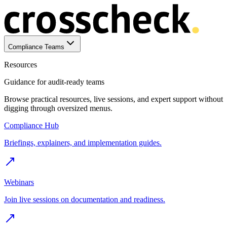
Compliance Teams
Resources
Guidance for audit-ready teams
Browse practical resources, live sessions, and expert support without
digging through oversized menus.
Compliance Hub
Briefings, explainers, and implementation guides.
Webinars
Join live sessions on documentation and readiness.