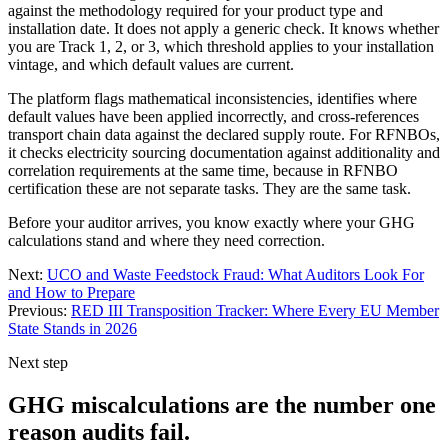
against the methodology required for your product type and
installation date. It does not apply a generic check. It knows whether
you are Track 1, 2, or 3, which threshold applies to your installation
vintage, and which default values are current.
The platform flags mathematical inconsistencies, identifies where
default values have been applied incorrectly, and cross-references
transport chain data against the declared supply route. For RFNBOs,
it checks electricity sourcing documentation against additionality and
correlation requirements at the same time, because in RFNBO
certification these are not separate tasks. They are the same task.
Before your auditor arrives, you know exactly where your GHG
calculations stand and where they need correction.
Next:
UCO and Waste Feedstock Fraud: What Auditors Look For
and How to Prepare
Previous:
RED III Transposition Tracker: Where Every EU Member
State Stands in 2026
Next step
GHG miscalculations are the number one
reason audits fail.