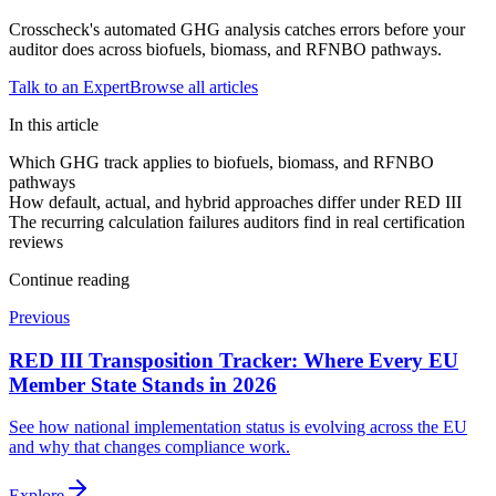
Crosscheck's automated GHG analysis catches errors before your
auditor does across biofuels, biomass, and RFNBO pathways.
Talk to an Expert
Browse all articles
In this article
Which GHG track applies to biofuels, biomass, and RFNBO
pathways
How default, actual, and hybrid approaches differ under RED III
The recurring calculation failures auditors find in real certification
reviews
Continue reading
Previous
RED III Transposition Tracker: Where Every EU
Member State Stands in 2026
See how national implementation status is evolving across the EU
and why that changes compliance work.
Explore