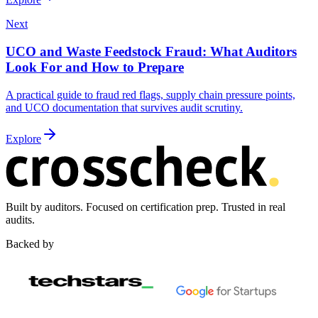
Next
UCO and Waste Feedstock Fraud: What Auditors
Look For and How to Prepare
A practical guide to fraud red flags, supply chain pressure points,
and UCO documentation that survives audit scrutiny.
Explore
Built by auditors. Focused on certification prep. Trusted in real
audits.
Backed by