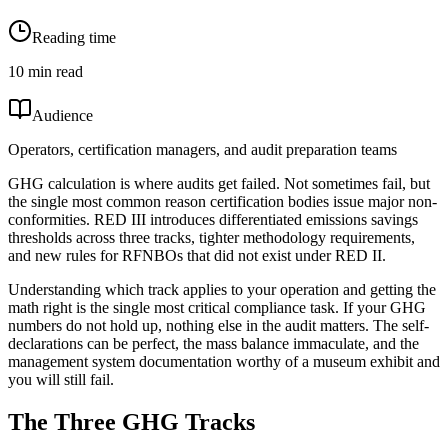
Reading time
10 min read
Audience
Operators, certification managers, and audit preparation teams
GHG calculation is where audits get failed. Not sometimes fail, but
the single most common reason certification bodies issue major non-
conformities. RED III introduces differentiated emissions savings
thresholds across three tracks, tighter methodology requirements,
and new rules for RFNBOs that did not exist under RED II.
Understanding which track applies to your operation and getting the
math right is the single most critical compliance task. If your GHG
numbers do not hold up, nothing else in the audit matters. The self-
declarations can be perfect, the mass balance immaculate, and the
management system documentation worthy of a museum exhibit and
you will still fail.
The Three GHG Tracks