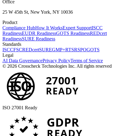
Office
25 W 45th St, New York, NY 10036
Product
Compliance Hub
How It Works
Expert Support
ISCC
Readiness
EUDR Readiness
GOTS Readiness
REDcert
Readiness
SURE Readiness
Standards
ISCC
FSC
REDcert
SURE
GMP+
RTS
RSPO
GOTS
Legal
AI Data Governance
Privacy Policy
Terms of Service
© 2026 Crosscheck Technologies Inc. All rights reserved
27001
ISO
READY
ISO 27001 Ready
GDPR
READY