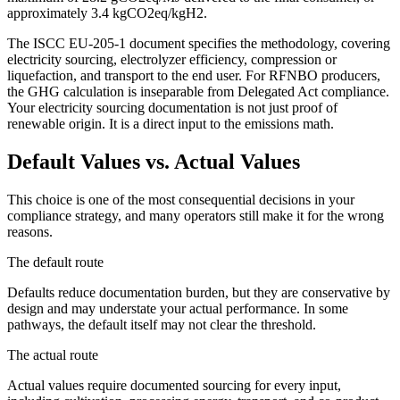
approximately 3.4 kgCO2eq/kgH2.
The ISCC EU-205-1 document specifies the methodology, covering
electricity sourcing, electrolyzer efficiency, compression or
liquefaction, and transport to the end user. For RFNBO producers,
the GHG calculation is inseparable from Delegated Act compliance.
Your electricity sourcing documentation is not just proof of
renewable origin. It is a direct input to the emissions math.
Default Values vs. Actual Values
This choice is one of the most consequential decisions in your
compliance strategy, and many operators still make it for the wrong
reasons.
The default route
Defaults reduce documentation burden, but they are conservative by
design and may understate your actual performance. In some
pathways, the default itself may not clear the threshold.
The actual route
Actual values require documented sourcing for every input,