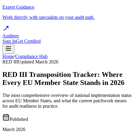
Expert Guidance
Work directly with specialists on your audit path.
Auditors
Sign In
Get Certified
Home
/
Compliance Hub
RED III
Updated March 2026
RED III Transposition Tracker: Where
Every EU Member State Stands in 2026
The most comprehensive overview of national implementation status
across EU Member States, and what the current patchwork means
for audit readiness in practice.
Published
March 2026