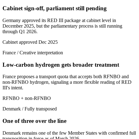
Cabinet sign-off, parliament still pending
Germany approved its RED III package at cabinet level in
December 2025, but the parliamentary process is still running
through Q1 2026.
Cabinet approved Dec 2025
France
/
Creative interpretation
Low-carbon hydrogen gets broader treatment
France proposes a transport quota that accepts both RFNBO and
non-RFNBO hydrogen, signaling a more flexible reading of RED
III's intent.
RFNBO + non-RFNBO
Denmark
/
Fully transposed
One of three over the line
Denmark remains one of the few Member States with confirmed full
transposition in force as of March 2026.