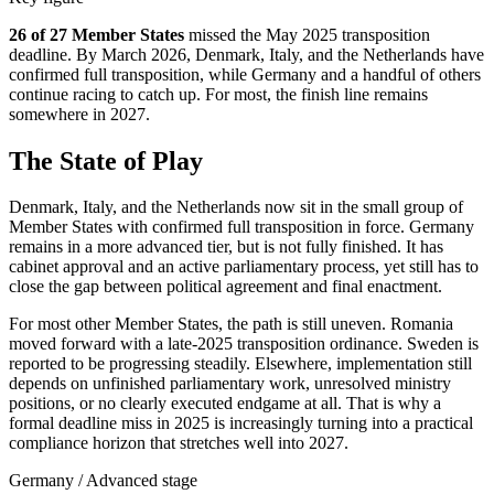
26 of 27 Member States
missed the May 2025 transposition
deadline. By March 2026, Denmark, Italy, and the Netherlands have
confirmed full transposition, while Germany and a handful of others
continue racing to catch up. For most, the finish line remains
somewhere in 2027.
The State of Play
Denmark, Italy, and the Netherlands now sit in the small group of
Member States with confirmed full transposition in force. Germany
remains in a more advanced tier, but is not fully finished. It has
cabinet approval and an active parliamentary process, yet still has to
close the gap between political agreement and final enactment.
For most other Member States, the path is still uneven. Romania
moved forward with a late-2025 transposition ordinance. Sweden is
reported to be progressing steadily. Elsewhere, implementation still
depends on unfinished parliamentary work, unresolved ministry
positions, or no clearly executed endgame at all. That is why a
formal deadline miss in 2025 is increasingly turning into a practical
compliance horizon that stretches well into 2027.
Germany
/
Advanced stage