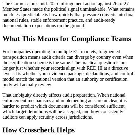
The Commission's mid-2025 infringement action against 26 of 27
Member States made the political signal unmistakable. What remains
much less predictable is how quickly that pressure converts into final
national rules, stable enforcement practice, and audit-ready
documentation expectations on the ground.
What This Means for Compliance Teams
For companies operating in multiple EU markets, fragmented
transposition means audit criteria can diverge by country even when
the certification scheme is the same. The practical question is no
longer just whether your records align with RED III at a directive
level. It is whether your evidence package, declarations, and control
model match the national version that an authority or certification
body will actually review.
That ambiguity directly affects audit preparation. When national
enforcement mechanisms and implementing acts are unclear, it is
harder to predict which documents will be considered sufficient,
which target definitions will be accepted, and how consistently
auditors can apply scrutiny across jurisdictions.
How Crosscheck Helps