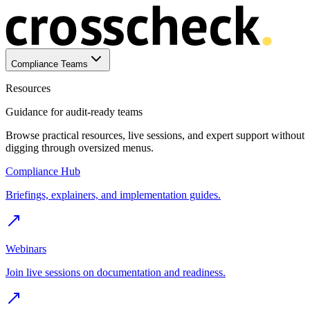
Compliance Teams
Resources
Guidance for audit-ready teams
Browse practical resources, live sessions, and expert support without
digging through oversized menus.
Compliance Hub
Briefings, explainers, and implementation guides.
Webinars
Join live sessions on documentation and readiness.