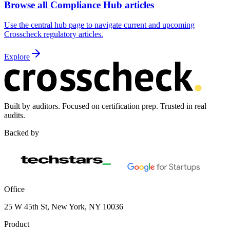
Browse all Compliance Hub articles
Use the central hub page to navigate current and upcoming
Crosscheck regulatory articles.
Explore
Built by auditors. Focused on certification prep. Trusted in real
audits.
Backed by
Office
25 W 45th St, New York, NY 10036
Product