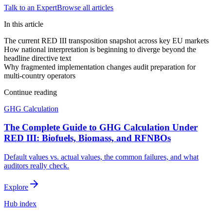
Talk to an Expert
Browse all articles
In this article
The current RED III transposition snapshot across key EU markets
How national interpretation is beginning to diverge beyond the
headline directive text
Why fragmented implementation changes audit preparation for
multi-country operators
Continue reading
GHG Calculation
The Complete Guide to GHG Calculation Under
RED III: Biofuels, Biomass, and RFNBOs
Default values vs. actual values, the common failures, and what
auditors really check.
Explore
Hub index