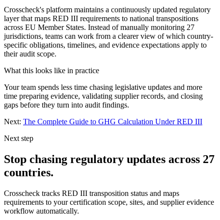
Crosscheck's platform maintains a continuously updated regulatory
layer that maps RED III requirements to national transpositions
across EU Member States. Instead of manually monitoring 27
jurisdictions, teams can work from a clearer view of which country-
specific obligations, timelines, and evidence expectations apply to
their audit scope.
What this looks like in practice
Your team spends less time chasing legislative updates and more
time preparing evidence, validating supplier records, and closing
gaps before they turn into audit findings.
Next:
The Complete Guide to GHG Calculation Under RED III
Next step
Stop chasing regulatory updates across 27
countries.
Crosscheck tracks RED III transposition status and maps
requirements to your certification scope, sites, and supplier evidence
workflow automatically.