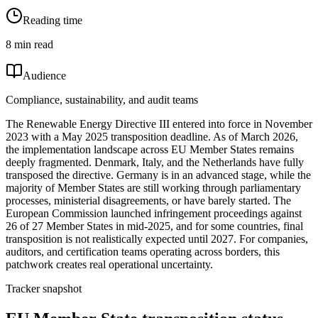
Reading time
8 min read
Audience
Compliance, sustainability, and audit teams
The Renewable Energy Directive III entered into force in November
2023 with a May 2025 transposition deadline. As of March 2026,
the implementation landscape across EU Member States remains
deeply fragmented. Denmark, Italy, and the Netherlands have fully
transposed the directive. Germany is in an advanced stage, while the
majority of Member States are still working through parliamentary
processes, ministerial disagreements, or have barely started. The
European Commission launched infringement proceedings against
26 of 27 Member States in mid-2025, and for some countries, final
transposition is not realistically expected until 2027. For companies,
auditors, and certification teams operating across borders, this
patchwork creates real operational uncertainty.
Tracker snapshot