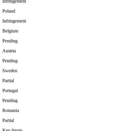
Infringement
Poland
Infringement
Belgium
Pending
Austria
Pending
Sweden
Partial
Portugal
Pending
Romania
Partial
Key figure