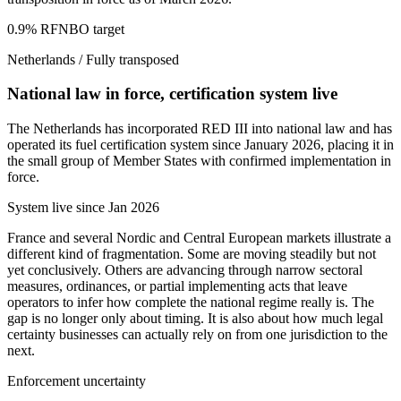
0.9% RFNBO target
Netherlands
/
Fully transposed
National law in force, certification system live
The Netherlands has incorporated RED III into national law and has
operated its fuel certification system since January 2026, placing it in
the small group of Member States with confirmed implementation in
force.
System live since Jan 2026
France and several Nordic and Central European markets illustrate a
different kind of fragmentation. Some are moving steadily but not
yet conclusively. Others are advancing through narrow sectoral
measures, ordinances, or partial implementing acts that leave
operators to infer how complete the national regime really is. The
gap is no longer only about timing. It is also about how much legal
certainty businesses can actually rely on from one jurisdiction to the
next.
Enforcement uncertainty