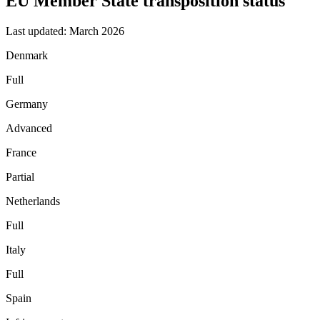
EU Member State transposition status
Last updated: March 2026
Denmark
Full
Germany
Advanced
France
Partial
Netherlands
Full
Italy
Full
Spain