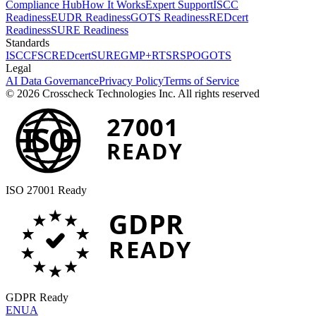
Compliance Hub
How It Works
Expert Support
ISCC
Readiness
EUDR Readiness
GOTS Readiness
REDcert
Readiness
SURE Readiness
Standards
ISCC
FSC
REDcert
SURE
GMP+
RTS
RSPO
GOTS
Legal
AI Data Governance
Privacy Policy
Terms of Service
© 2026 Crosscheck Technologies Inc. All rights reserved
27001
ISO
READY
ISO 27001 Ready
GDPR
READY
GDPR Ready
EN
UA